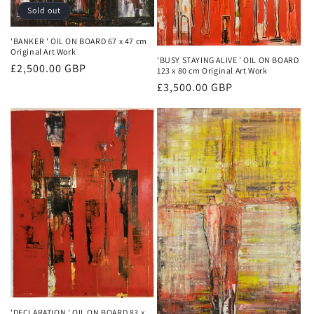
Sold out
'BANKER ' OIL ON BOARD 67 x 47 cm
Original Art Work
'BUSY STAYING ALIVE ' OIL ON BOARD
Regular
£2,500.00 GBP
123 x 80 cm Original Art Work
price
Regular
£3,500.00 GBP
price
'DECLARATION ' OIL ON BOARD 83 x