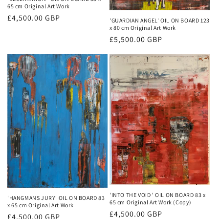
65 cm Original Art Work
Regular
£4,500.00 GBP
'GUARDIAN ANGEL' OIL ON BOARD 123
x 80 cm Original Art Work
price
Regular
£5,500.00 GBP
price
'INTO THE VOID ' OIL ON BOARD 83 x
'HANGMANS JURY' OIL ON BOARD 83
65 cm Original Art Work (Copy)
x 65 cm Original Art Work
Regular
£4,500.00 GBP
Regular
£4,500.00 GBP