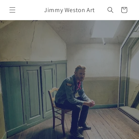
Skip to
Jimmy Weston Art
content
Cart