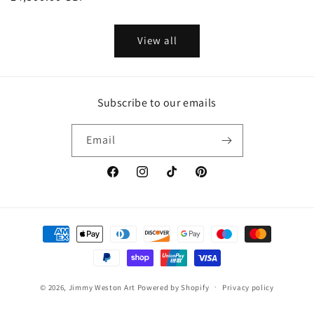
price
price
View all
Subscribe to our emails
Email
Facebook
Instagram
TikTok
Pinterest
Payment
methods
© 2026,
Jimmy Weston Art
Powered by Shopify
Privacy policy