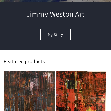
Jimmy Weston Art
My Story
Featured products